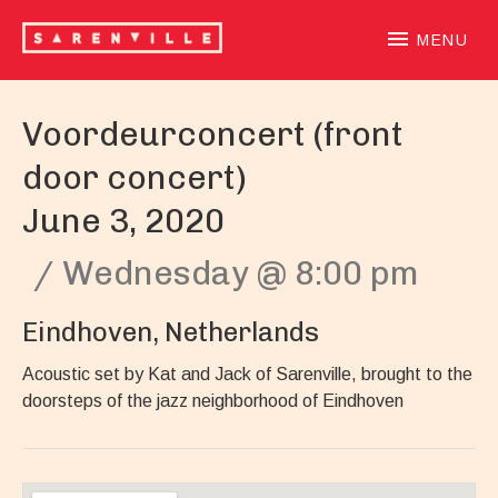
SARENVILLE
sample-based laidback beatloving alternative hiphoprooted 
MENU
Voordeurconcert (front
door concert)
June 3, 2020
Wednesday
@
8:00 pm
Eindhoven
,
Netherlands
Acoustic set by Kat and Jack of Sarenville, brought to the
doorsteps of the jazz neighborhood of Eindhoven
Gig Details