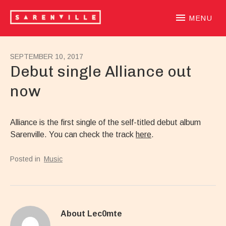
SARENVILLE
sample-based laidback beatloving alternative hiphoprooted 
MENU
SEPTEMBER 10, 2017
Debut single Alliance out
now
Alliance is the first single of the self-titled debut album
Sarenville. You can check the track
here
.
Posted in
Music
About
Lec0mte