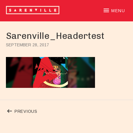
SARENVILLE
sample-based laidback beatloving alternative hiphoprooted 
MENU
Sarenville_Headertest
SEPTEMBER 28, 2017
Post navigation
POST: SARENVILLE_HEADERTEST
PREVIOUS