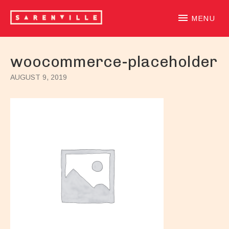
SARENVILLE
sample-based laidback beatloving alternative hiphoprooted 
MENU
woocommerce-placeholder
AUGUST 9, 2019